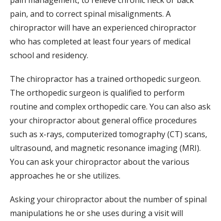
pain, and to correct spinal misalignments. A
chiropractor will have an experienced chiropractor
who has completed at least four years of medical
school and residency.
The chiropractor has a trained orthopedic surgeon.
The orthopedic surgeon is qualified to perform
routine and complex orthopedic care. You can also ask
your chiropractor about general office procedures
such as x-rays, computerized tomography (CT) scans,
ultrasound, and magnetic resonance imaging (MRI).
You can ask your chiropractor about the various
approaches he or she utilizes.
Asking your chiropractor about the number of spinal
manipulations he or she uses during a visit will