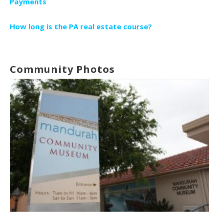
Payments
How long is the PA real estate course?
Community Photos