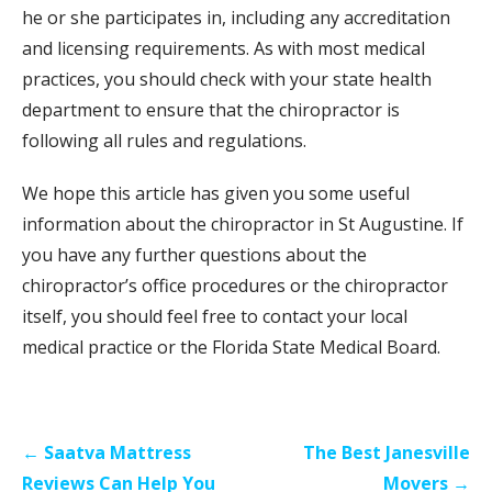
he or she participates in, including any accreditation
and licensing requirements. As with most medical
practices, you should check with your state health
department to ensure that the chiropractor is
following all rules and regulations.
We hope this article has given you some useful
information about the chiropractor in St Augustine. If
you have any further questions about the
chiropractor’s office procedures or the chiropractor
itself, you should feel free to contact your local
medical practice or the Florida State Medical Board.
Post
← Saatva Mattress
The Best Janesville
navigation
Reviews Can Help You
Movers →