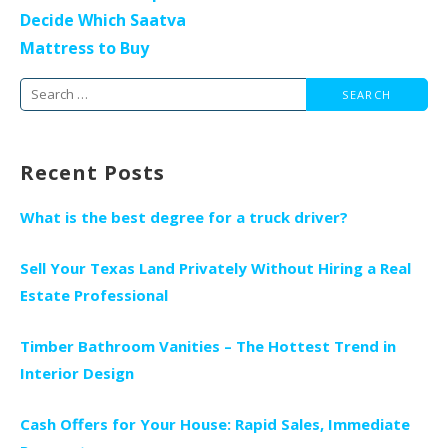
Decide Which Saatva
Mattress to Buy
Search
for:
Recent Posts
What is the best degree for a truck driver?
Sell Your Texas Land Privately Without Hiring a Real
Estate Professional
Timber Bathroom Vanities – The Hottest Trend in
Interior Design
Cash Offers for Your House: Rapid Sales, Immediate