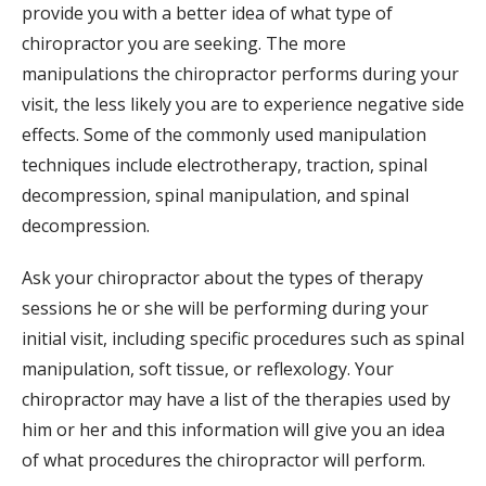
provide you with a better idea of what type of
chiropractor you are seeking. The more
manipulations the chiropractor performs during your
visit, the less likely you are to experience negative side
effects. Some of the commonly used manipulation
techniques include electrotherapy, traction, spinal
decompression, spinal manipulation, and spinal
decompression.
Ask your chiropractor about the types of therapy
sessions he or she will be performing during your
initial visit, including specific procedures such as spinal
manipulation, soft tissue, or reflexology. Your
chiropractor may have a list of the therapies used by
him or her and this information will give you an idea
of what procedures the chiropractor will perform.