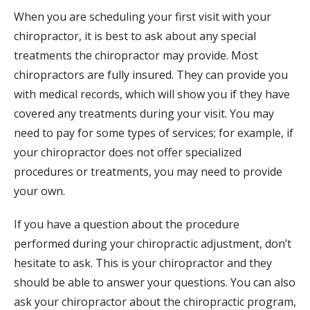
When you are scheduling your first visit with your
chiropractor, it is best to ask about any special
treatments the chiropractor may provide. Most
chiropractors are fully insured. They can provide you
with medical records, which will show you if they have
covered any treatments during your visit. You may
need to pay for some types of services; for example, if
your chiropractor does not offer specialized
procedures or treatments, you may need to provide
your own.
If you have a question about the procedure
performed during your chiropractic adjustment, don’t
hesitate to ask. This is your chiropractor and they
should be able to answer your questions. You can also
ask your chiropractor about the chiropractic program,