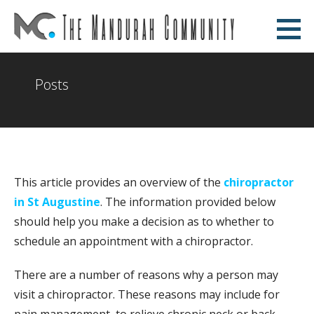
Skip
to
The Mandurah Community
content
AN EDUCATIONAL WEBSITE
Posts
This article provides an overview of the
chiropractor
in St Augustine
. The information provided below
should help you make a decision as to whether to
schedule an appointment with a chiropractor.
There are a number of reasons why a person may
visit a chiropractor. These reasons may include for
pain management, to relieve chronic neck or back