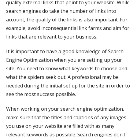
quality external links that point to your website. While
search engines do take the number of links into
account, the quality of the links is also important. For
example, avoid inconsequential link farms and aim for
links that are relevant to your business.
It is important to have a good knowledge of Search
Engine Optimization when you are setting up your
site. You need to know what keywords to choose and
what the spiders seek out. A professional may be
needed during the initial set up for the site in order to
see the most success possible.
When working on your search engine optimization,
make sure that the titles and captions of any images
you use on your website are filled with as many
relevant keywords as possible. Search engines don’t