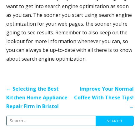
want to get into search engine optimization as soon
as you can. The sooner you start using search engine
optimization for your web pages, the sooner you’re
going to see results. Remember to also keep on the
lookout for more information whenever you can, so
you can always be up-to-date with all there is to know
about search engine optimization.
Post
← Selecting the Best
Improve Your Normal
navigation
Kitchen Home Appliance
Coffee With These Tips!
Repair Firm in Bristol
→
Search
for: