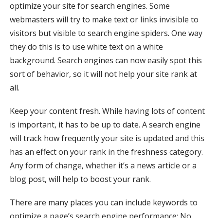
optimize your site for search engines. Some
webmasters will try to make text or links invisible to
visitors but visible to search engine spiders. One way
they do this is to use white text on a white
background. Search engines can now easily spot this
sort of behavior, so it will not help your site rank at
all.
Keep your content fresh. While having lots of content
is important, it has to be up to date. A search engine
will track how frequently your site is updated and this
has an effect on your rank in the freshness category.
Any form of change, whether it’s a news article or a
blog post, will help to boost your rank.
There are many places you can include keywords to
optimize a page’s search engine performance: No