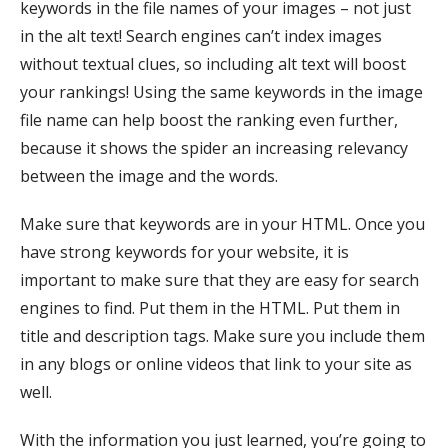
keywords in the file names of your images – not just
in the alt text! Search engines can’t index images
without textual clues, so including alt text will boost
your rankings! Using the same keywords in the image
file name can help boost the ranking even further,
because it shows the spider an increasing relevancy
between the image and the words.
Make sure that keywords are in your HTML. Once you
have strong keywords for your website, it is
important to make sure that they are easy for search
engines to find. Put them in the HTML. Put them in
title and description tags. Make sure you include them
in any blogs or online videos that link to your site as
well.
With the information you just learned, you’re going to