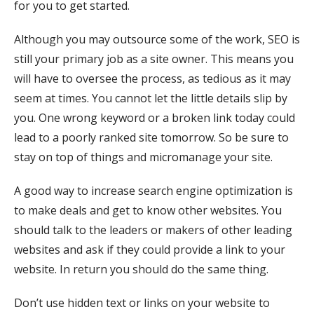
for you to get started.
Although you may outsource some of the work, SEO is
still your primary job as a site owner. This means you
will have to oversee the process, as tedious as it may
seem at times. You cannot let the little details slip by
you. One wrong keyword or a broken link today could
lead to a poorly ranked site tomorrow. So be sure to
stay on top of things and micromanage your site.
A good way to increase search engine optimization is
to make deals and get to know other websites. You
should talk to the leaders or makers of other leading
websites and ask if they could provide a link to your
website. In return you should do the same thing.
Don’t use hidden text or links on your website to