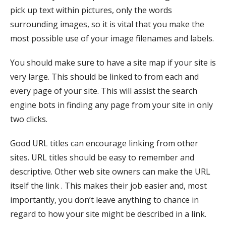
pick up text within pictures, only the words
surrounding images, so it is vital that you make the
most possible use of your image filenames and labels.
You should make sure to have a site map if your site is
very large. This should be linked to from each and
every page of your site. This will assist the search
engine bots in finding any page from your site in only
two clicks.
Good URL titles can encourage linking from other
sites. URL titles should be easy to remember and
descriptive. Other web site owners can make the URL
itself the link . This makes their job easier and, most
importantly, you don’t leave anything to chance in
regard to how your site might be described in a link.