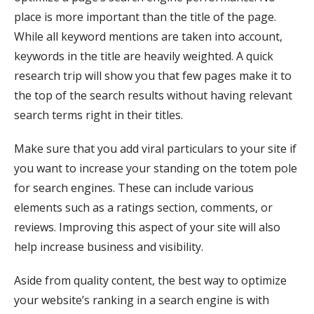
place is more important than the title of the page.
While all keyword mentions are taken into account,
keywords in the title are heavily weighted. A quick
research trip will show you that few pages make it to
the top of the search results without having relevant
search terms right in their titles.
Make sure that you add viral particulars to your site if
you want to increase your standing on the totem pole
for search engines. These can include various
elements such as a ratings section, comments, or
reviews. Improving this aspect of your site will also
help increase business and visibility.
Aside from quality content, the best way to optimize
your website’s ranking in a search engine is with