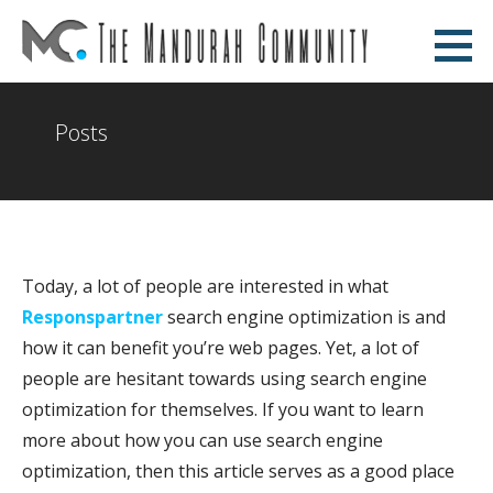
Skip
to
The Mandurah Community
content
AN EDUCATIONAL WEBSITE
Posts
Today, a lot of people are interested in what
Responspartner
search engine optimization is and
how it can benefit you’re web pages. Yet, a lot of
people are hesitant towards using search engine
optimization for themselves. If you want to learn
more about how you can use search engine
optimization, then this article serves as a good place