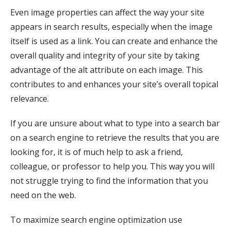
Even image properties can affect the way your site
appears in search results, especially when the image
itself is used as a link. You can create and enhance the
overall quality and integrity of your site by taking
advantage of the alt attribute on each image. This
contributes to and enhances your site’s overall topical
relevance.
If you are unsure about what to type into a search bar
on a search engine to retrieve the results that you are
looking for, it is of much help to ask a friend,
colleague, or professor to help you. This way you will
not struggle trying to find the information that you
need on the web.
To maximize search engine optimization use