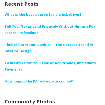
Recent Posts
What is the best degree for a truck driver?
Sell Your Texas Land Privately Without Hiring a Real
Estate Professional
Timber Bathroom Vanities – The Hottest Trend in
Interior Design
Cash Offers for Your House: Rapid Sales, Immediate
Payments
How long is the PA real estate course?
Community Photos