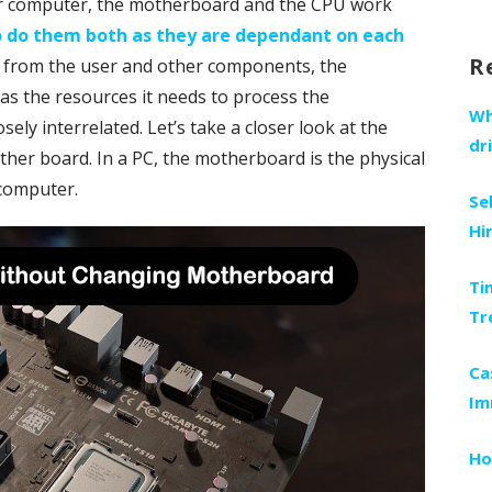
ur computer, the motherboard and the CPU work
fo
to do them both as they are dependant on each
R
a from the user and other components, the
s the resources it needs to process the
Wh
ly interrelated. Let’s take a closer look at the
dr
her board. In a PC, the motherboard is the physical
 computer.
Se
Hi
Ti
Tr
Ca
Im
Ho