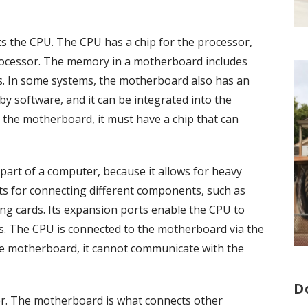
 the CPU. The CPU has a chip for the processor,
ocessor. The memory in a motherboard includes
. In some systems, the motherboard also has an
y software, and it can be integrated into the
the motherboard, it must have a chip that can
art of a computer, because it allows for heavy
lots for connecting different components, such as
ng cards. Its expansion ports enable the CPU to
. The CPU is connected to the motherboard via the
the motherboard, it cannot communicate with the
D
er. The motherboard is what connects other