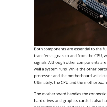
Both components are essential to the f
transfers signals to and from the CPU, 
signals. Although other components are
well a system runs. While the other par
processor and the motherboard will dict
Ultimately, the CPU and the motherboar
The motherboard handles the connection
hard drives and graphics cards. It also h