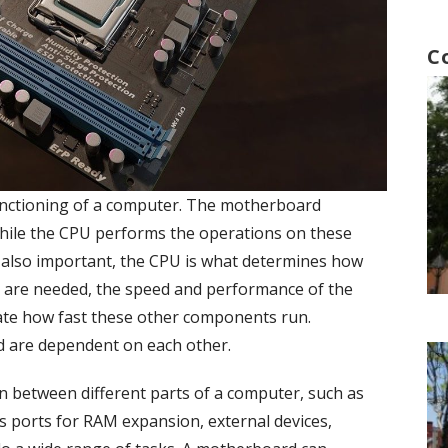
C
unctioning of a computer. The motherboard
while the CPU performs the operations on these
 also important, the CPU is what determines how
ts are needed, the speed and performance of the
ate how fast these other components run.
d are dependent on each other.
 between different parts of a computer, such as
as ports for RAM expansion, external devices,