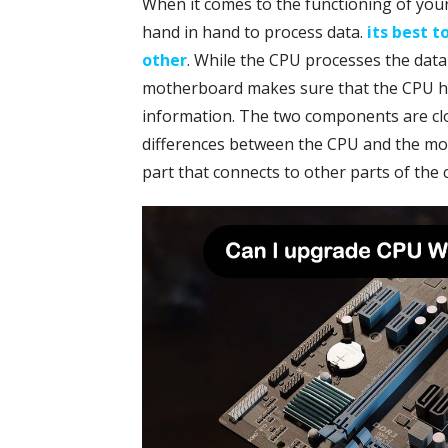
When it comes to the functioning of yo
hand in hand to process data.
its best 
other
. While the CPU processes the dat
motherboard makes sure that the CPU ha
information. The two components are close
differences between the CPU and the mot
part that connects to other parts of the