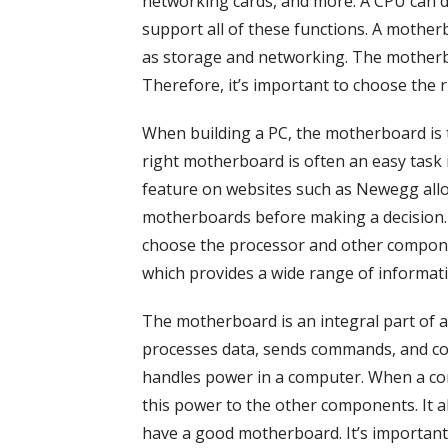
networking cards, and more. A CPU can d
support all of these functions. A mother
as storage and networking. The motherb
Therefore, it’s important to choose the r
When building a PC, the motherboard is t
right motherboard is often an easy task
feature on websites such as Newegg allo
motherboards before making a decision. 
choose the processor and other componen
which provides a wide range of informati
The motherboard is an integral part of a 
processes data, sends commands, and c
handles power in a computer. When a co
this power to the other components. It als
have a good motherboard. It’s important