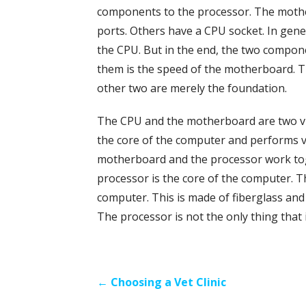
components to the processor. The moth
ports. Others have a CPU socket. In gene
the CPU. But in the end, the two compone
them is the speed of the motherboard. T
other two are merely the foundation.
The CPU and the motherboard are two vi
the core of the computer and performs v
motherboard and the processor work to
processor is the core of the computer.
computer. This is made of fiberglass and
The processor is not the only thing that
Post
← Choosing a Vet Clinic