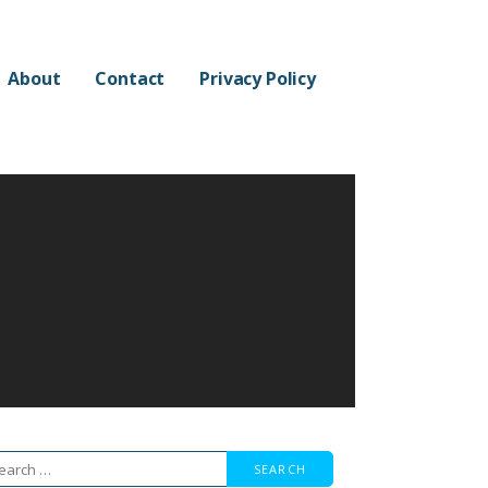
About
Contact
Privacy Policy
arch