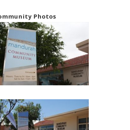
ommunity Photos