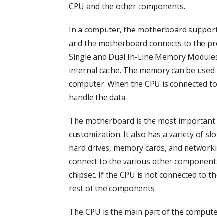
CPU and the other components.
In a computer, the motherboard supports
and the motherboard connects to the pr
Single and Dual In-Line Memory Modules
internal cache. The memory can be used b
computer. When the CPU is connected to 
handle the data.
The motherboard is the most important p
customization. It also has a variety of s
hard drives, memory cards, and networki
connect to the various other components
chipset. If the CPU is not connected to 
rest of the components.
The CPU is the main part of the comput