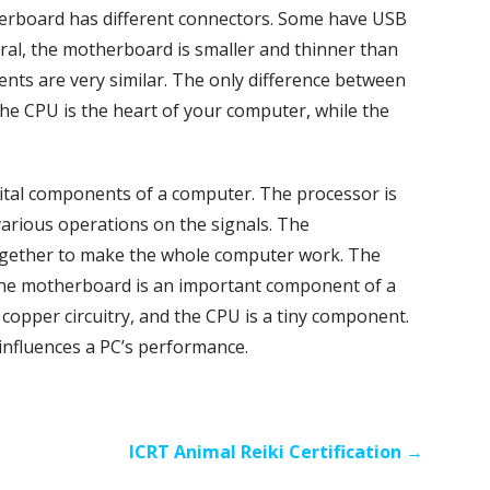
erboard has different connectors. Some have USB
ral, the motherboard is smaller and thinner than
nts are very similar. The only difference between
he CPU is the heart of your computer, while the
tal components of a computer. The processor is
arious operations on the signals. The
gether to make the whole computer work. The
 The motherboard is an important component of a
 copper circuitry, and the CPU is a tiny component.
 influences a PC’s performance.
ICRT Animal Reiki Certification →