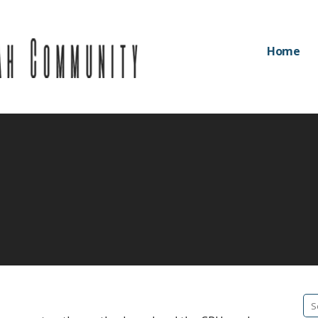
Home
Community
Se