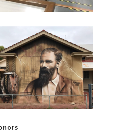
onors