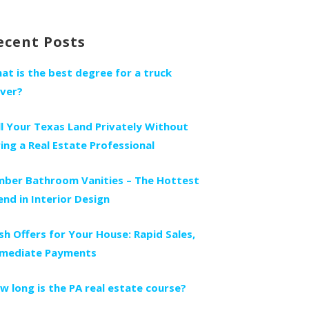
r:
ecent Posts
at is the best degree for a truck
iver?
ll Your Texas Land Privately Without
ring a Real Estate Professional
mber Bathroom Vanities – The Hottest
end in Interior Design
sh Offers for Your House: Rapid Sales,
mediate Payments
w long is the PA real estate course?