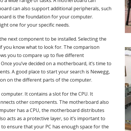
o a wide range of tasks. A motherboard can
board can also support additional peripherals, such
oard is the foundation for your computer.
ight one for your specific needs.
he next component to be installed. Selecting the
 if you know what to look for. The comparison
ws you to compare up to five different
Once you’ve decided on a motherboard, it’s time to
ts. A good place to start your search is Newegg,
on on the different parts of the computer.
computer. It contains a slot for the CPU. It
onnects other components. The motherboard also
mputer has a CPU, the motherboard distributes
o acts as a protective layer, so it’s important to
 to ensure that your PC has enough space for the