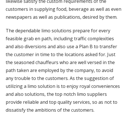
likewise satisfy the custom requirements of the
customers in supplying food, beverage as well as even
newspapers as well as publications, desired by them.
The dependable limo solutions prepare for every
feasible grab en path, including traffic complexities
and also diversions and also use a Plan B to transfer
the customer in time to the locations asked for. Just
the seasoned chauffeurs who are well versed in the
path taken are employed by the company, to avoid
any trouble to the customers. As the suggestion of
utilizing a limo solution is to enjoy royal conveniences
and also solutions, the top notch limo suppliers
provide reliable and top quality services, so as not to
dissatisfy the ambitions of the customers.