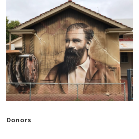
Donors