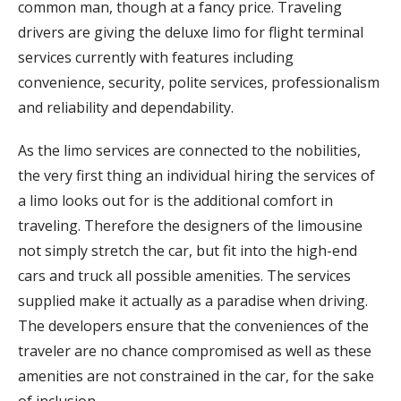
common man, though at a fancy price. Traveling
drivers are giving the deluxe limo for flight terminal
services currently with features including
convenience, security, polite services, professionalism
and reliability and dependability.
As the limo services are connected to the nobilities,
the very first thing an individual hiring the services of
a limo looks out for is the additional comfort in
traveling. Therefore the designers of the limousine
not simply stretch the car, but fit into the high-end
cars and truck all possible amenities. The services
supplied make it actually as a paradise when driving.
The developers ensure that the conveniences of the
traveler are no chance compromised as well as these
amenities are not constrained in the car, for the sake
of inclusion.