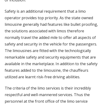
Safety is an additional requirement that a limo
operator provides top priority. As the state owned
limousine generally had features like bullet proofing,
the solutions associated with limos therefore
normally travel the added mile to offer all aspects of
safety and security in the vehicle for the passengers.
The limousines are fitted with the technologically
remarkable safety and security equipments that are
available in the marketplace. In addition to the safety
features added to the limousine, the chauffeurs
utilized are learnt risk-free driving abilities.
The criteria of the limo services is their incredibly
respectful and well-mannered services. Thus the
personnel at the front office of the limo service