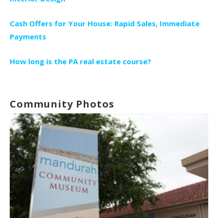
Cash Offers for Your House: Rapid Sales, Immediate
Payments
How long is the PA real estate course?
Community Photos