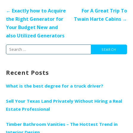
Post
← Exactly how to Acquire
For A Great Trip To
navigation
the Right Generator for
Twain Harte Cabins →
Your Budget New and
also Utilized Generators
Search
for:
Recent Posts
What is the best degree for a truck driver?
Sell Your Texas Land Privately Without Hiring a Real
Estate Professional
Timber Bathroom Vanities – The Hottest Trend in
Interior Design