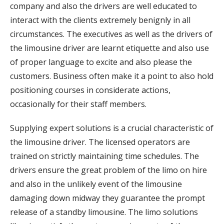
company and also the drivers are well educated to
interact with the clients extremely benignly in all
circumstances. The executives as well as the drivers of
the limousine driver are learnt etiquette and also use
of proper language to excite and also please the
customers. Business often make it a point to also hold
positioning courses in considerate actions,
occasionally for their staff members.
Supplying expert solutions is a crucial characteristic of
the limousine driver. The licensed operators are
trained on strictly maintaining time schedules. The
drivers ensure the great problem of the limo on hire
and also in the unlikely event of the limousine
damaging down midway they guarantee the prompt
release of a standby limousine. The limo solutions