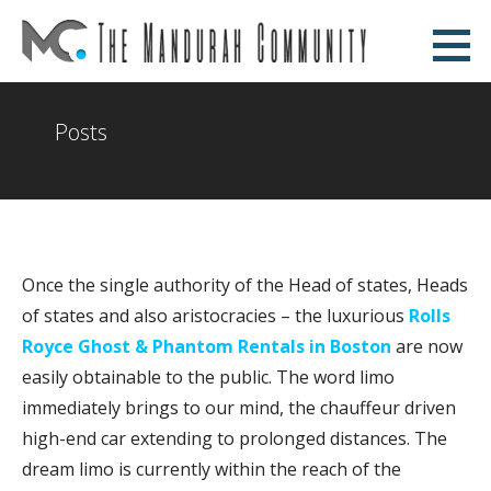
Skip
to
The Mandurah Community
content
AN EDUCATIONAL WEBSITE
Posts
Once the single authority of the Head of states, Heads
of states and also aristocracies – the luxurious
Rolls
Royce Ghost & Phantom Rentals in Boston
are now
easily obtainable to the public. The word limo
immediately brings to our mind, the chauffeur driven
high-end car extending to prolonged distances. The
dream limo is currently within the reach of the