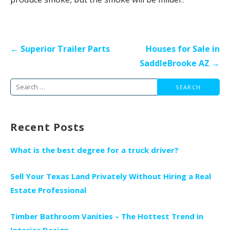
Post
← Superior Trailer Parts
Houses for Sale in
navigation
SaddleBrooke AZ →
Search
for:
Recent Posts
What is the best degree for a truck driver?
Sell Your Texas Land Privately Without Hiring a Real
Estate Professional
Timber Bathroom Vanities – The Hottest Trend in
Interior Design