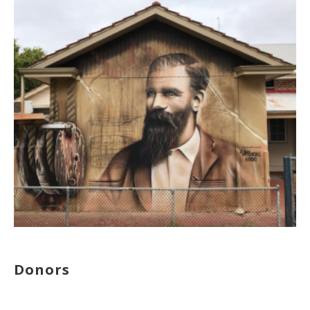
Donors