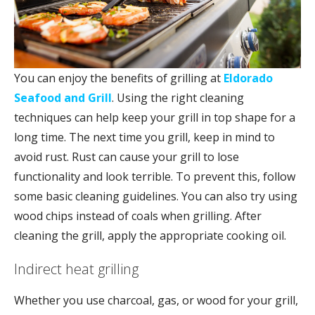
You can enjoy the benefits of grilling at
Eldorado
Seafood and Grill
. Using the right cleaning
techniques can help keep your grill in top shape for a
long time. The next time you grill, keep in mind to
avoid rust. Rust can cause your grill to lose
functionality and look terrible. To prevent this, follow
some basic cleaning guidelines. You can also try using
wood chips instead of coals when grilling. After
cleaning the grill, apply the appropriate cooking oil.
Indirect heat grilling
Whether you use charcoal, gas, or wood for your grill,