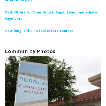
Cash Offers for Your House: Rapid Sales, Immediate
Payments
How long is the PA real estate course?
Community Photos