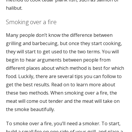
halibut.
Smoking over a fire
Many people don’t know the difference between
grilling and barbecuing, but once they start cooking,
they will start to get used to the two terms. You will
begin to hear arguments between people from
different places about which method is best for which
food. Luckily, there are several tips you can follow to
get the best results. Read on to learn more about
these two methods. When smoking over a fire, the
meat will come out tender and the meat will take on
the smoke beautifully.
To smoke over a fire, you’ll need a smoker. To start,
build a small fire on one side of your grill, and place a