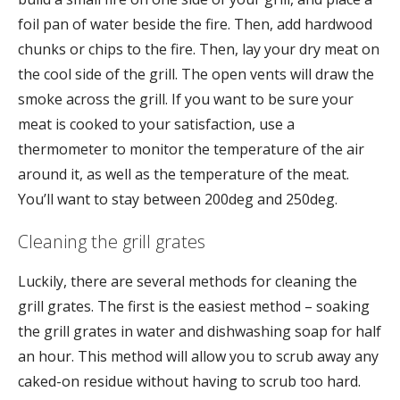
foil pan of water beside the fire. Then, add hardwood
chunks or chips to the fire. Then, lay your dry meat on
the cool side of the grill. The open vents will draw the
smoke across the grill. If you want to be sure your
meat is cooked to your satisfaction, use a
thermometer to monitor the temperature of the air
around it, as well as the temperature of the meat.
You’ll want to stay between 200deg and 250deg.
Cleaning the grill grates
Luckily, there are several methods for cleaning the
grill grates. The first is the easiest method – soaking
the grill grates in water and dishwashing soap for half
an hour. This method will allow you to scrub away any
caked-on residue without having to scrub too hard.