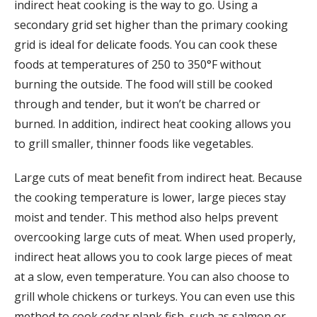
indirect heat cooking is the way to go. Using a
secondary grid set higher than the primary cooking
grid is ideal for delicate foods. You can cook these
foods at temperatures of 250 to 350°F without
burning the outside. The food will still be cooked
through and tender, but it won’t be charred or
burned. In addition, indirect heat cooking allows you
to grill smaller, thinner foods like vegetables.
Large cuts of meat benefit from indirect heat. Because
the cooking temperature is lower, large pieces stay
moist and tender. This method also helps prevent
overcooking large cuts of meat. When used properly,
indirect heat allows you to cook large pieces of meat
at a slow, even temperature. You can also choose to
grill whole chickens or turkeys. You can even use this
method to cook cedar plank fish, such as salmon or