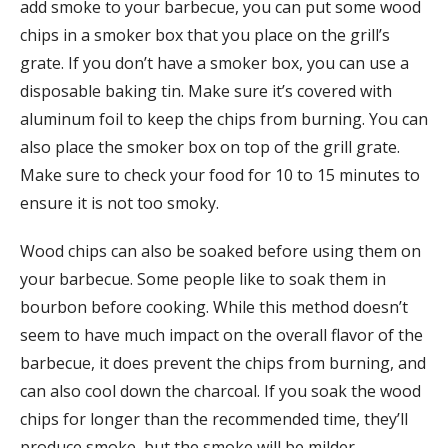
add smoke to your barbecue, you can put some wood
chips in a smoker box that you place on the grill’s
grate. If you don’t have a smoker box, you can use a
disposable baking tin. Make sure it’s covered with
aluminum foil to keep the chips from burning. You can
also place the smoker box on top of the grill grate.
Make sure to check your food for 10 to 15 minutes to
ensure it is not too smoky.
Wood chips can also be soaked before using them on
your barbecue. Some people like to soak them in
bourbon before cooking. While this method doesn’t
seem to have much impact on the overall flavor of the
barbecue, it does prevent the chips from burning, and
can also cool down the charcoal. If you soak the wood
chips for longer than the recommended time, they’ll
produce smoke, but the smoke will be milder.