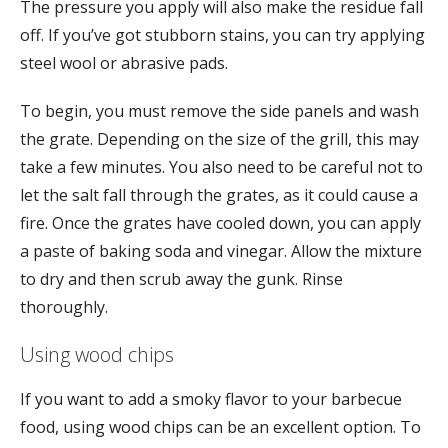
The pressure you apply will also make the residue fall
off. If you’ve got stubborn stains, you can try applying
steel wool or abrasive pads.
To begin, you must remove the side panels and wash
the grate. Depending on the size of the grill, this may
take a few minutes. You also need to be careful not to
let the salt fall through the grates, as it could cause a
fire. Once the grates have cooled down, you can apply
a paste of baking soda and vinegar. Allow the mixture
to dry and then scrub away the gunk. Rinse
thoroughly.
Using wood chips
If you want to add a smoky flavor to your barbecue
food, using wood chips can be an excellent option. To